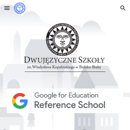
Skip to main content
Skip to navigation